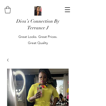
Diva’s Connection By
Terrance J
Great Looks. Great Prices.
Great Quality