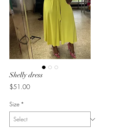
Shelly dress
Price
$51.00
Size
*
Quantity
*