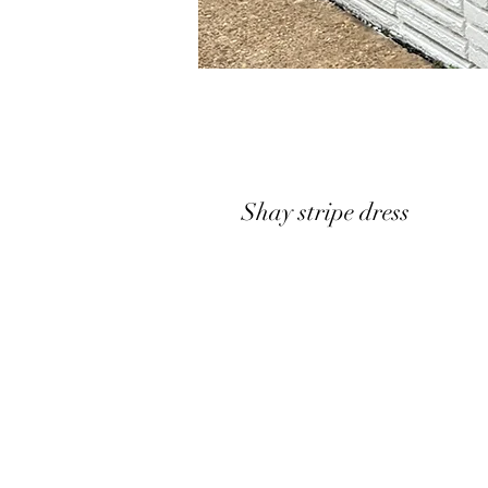
Shay stripe dress