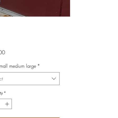
Price
00
small medium large
*
ct
ty
*