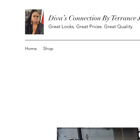
Diva’s Connection By Terrance 
Great Looks. Great Prices. Great Quality
Home
Shop