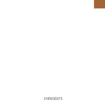
3185030375