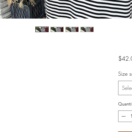
$42.
Size 
Sele
Quanti