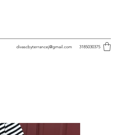
divascbyterrancej@gmail.com
3185030375