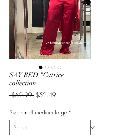
SAY RED “Catrice
collection
Regular
Sale
 $69.99 
$52.49
Price
Price
Size small medium large
*