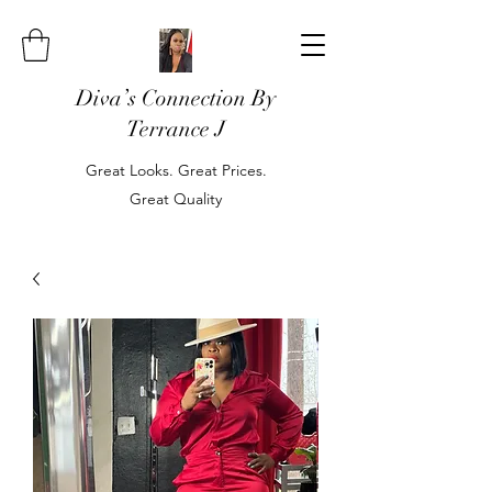
Diva’s Connection By
Terrance J
Great Looks. Great Prices.
Great Quality