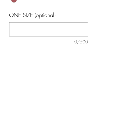
ONE SIZE (optional)
0/500
Quantity
*
Add to Cart
One size fit
3185030375