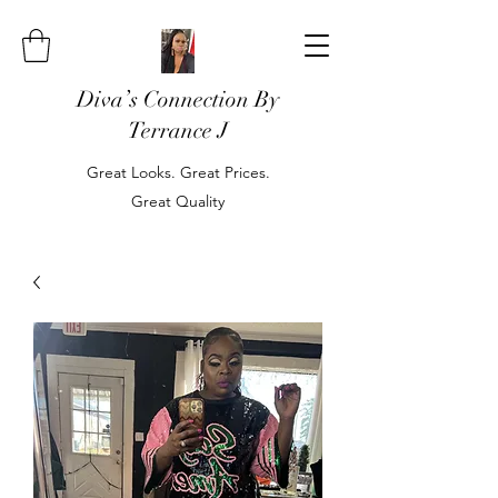
Diva’s Connection By
Terrance J
Great Looks. Great Prices.
Great Quality