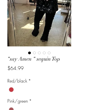
“say Amen “ sequin Top
Price
$64.99
Red/black
*
Pink/green
*