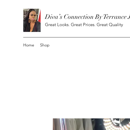
Diva’s Connection By Terrance 
Great Looks. Great Prices. Great Quality
Home
Shop