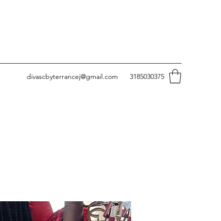
divascbyterrancej@gmail.com
3185030375