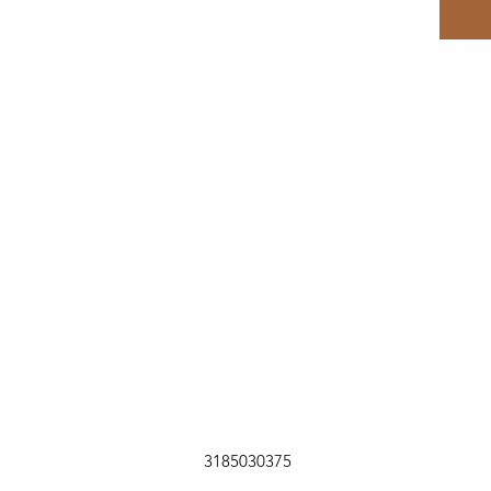
3185030375