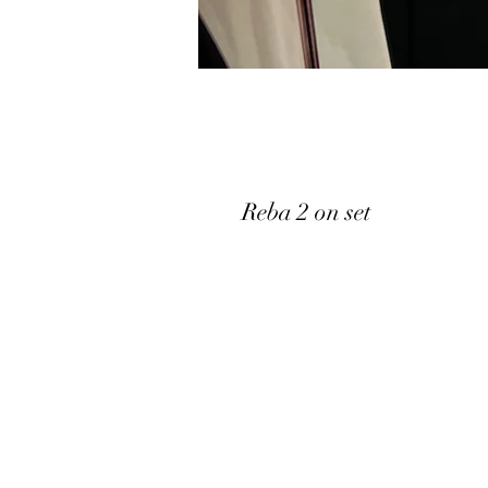
Reba 2 on set