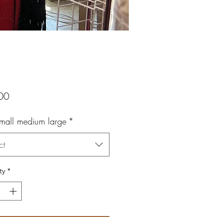
Price
00
small medium large
*
ct
ty
*