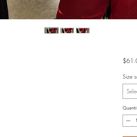
$61.
Size 
Sele
Quanti