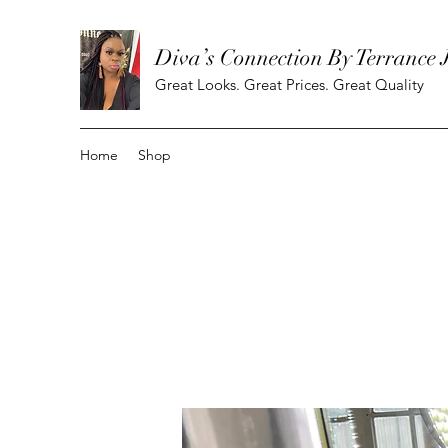
Diva’s Connection By Terrance 
Great Looks. Great Prices. Great Quality
Home
Shop