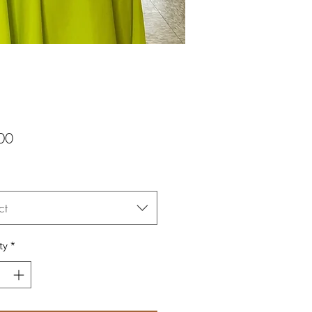
Price
00
ct
ty
*