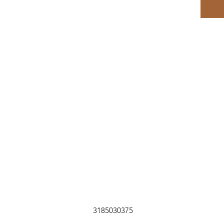
3185030375