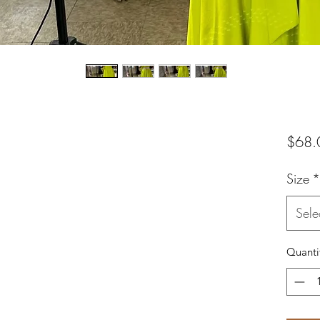
$68.
Size
*
Sele
Quanti