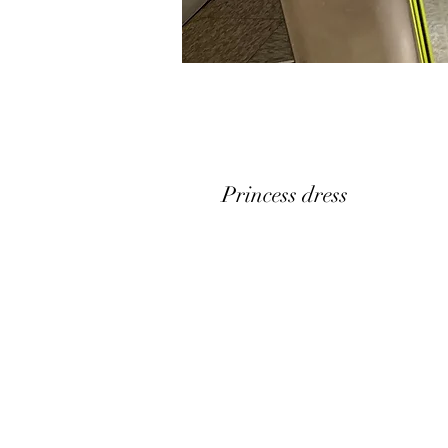
Princess dress