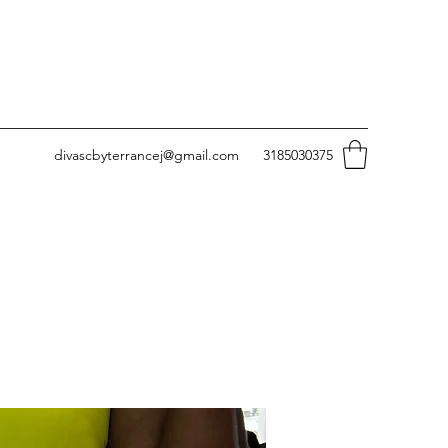
divascbyterrancej@gmail.com
3185030375