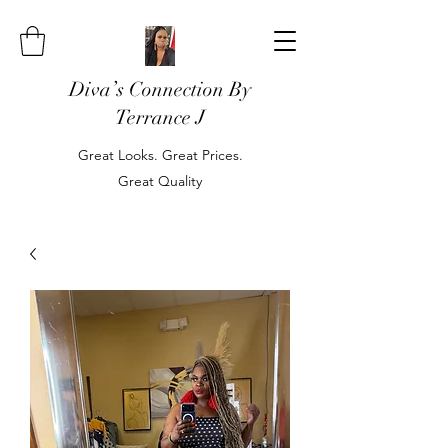
Diva’s Connection By
Terrance J
Great Looks. Great Prices.
Great Quality