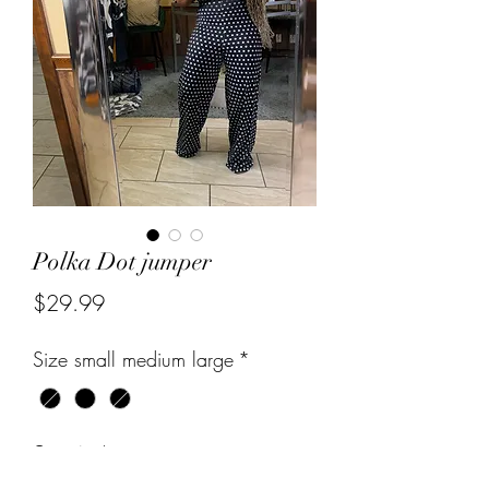
Polka Dot jumper
Price
$29.99
Size small medium large
*
Quantity
*