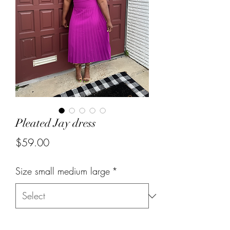
Pleated Jay dress
Price
$59.00
Size small medium large
*
Quantity
*