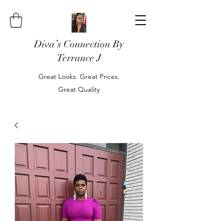
Diva’s Connection By
Terrance J
Great Looks. Great Prices.
Great Quality