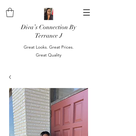
Diva’s Connection By
Terrance J
Great Looks. Great Prices.
Great Quality