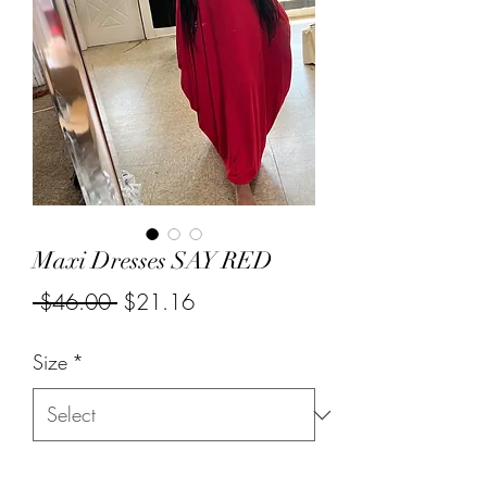
Maxi Dresses SAY RED
Regular
Sale
 $46.00 
$21.16
Price
Price
Size
*
Quantity
*