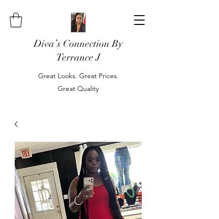
Diva’s Connection By
Terrance J
Great Looks. Great Prices.
Great Quality