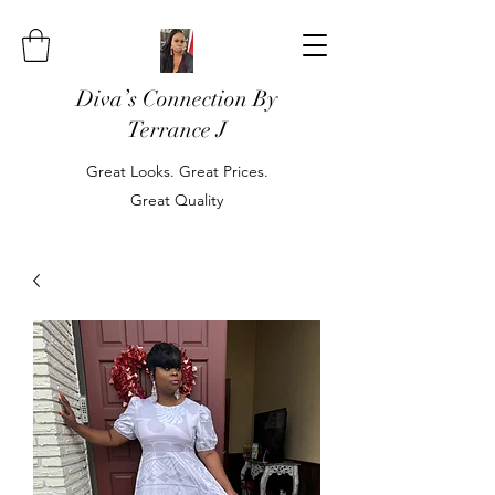
Diva’s Connection By
Terrance J
Great Looks. Great Prices.
Great Quality