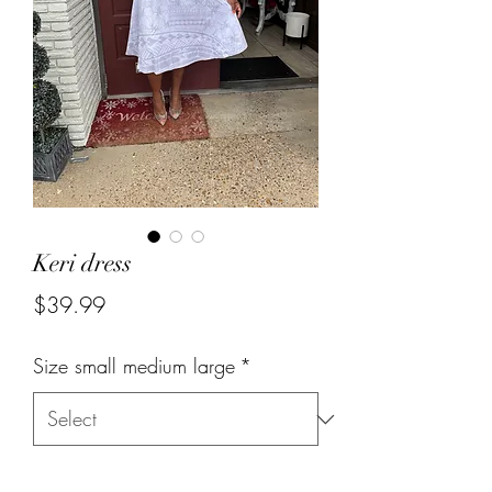
Keri dress
Price
$39.99
Size small medium large
*
Quantity
*