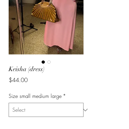
Keisha (dress)
Price
$44.00
Size small medium large
*
Quantity
*