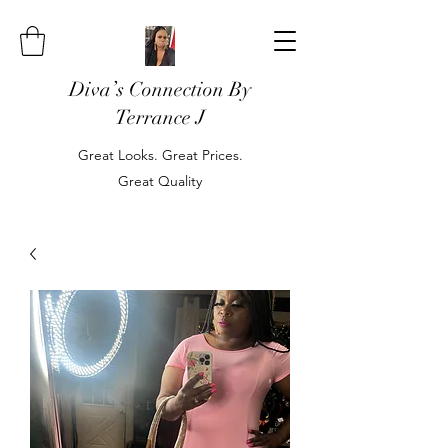
Diva’s Connection By
Terrance J
Great Looks. Great Prices.
Great Quality