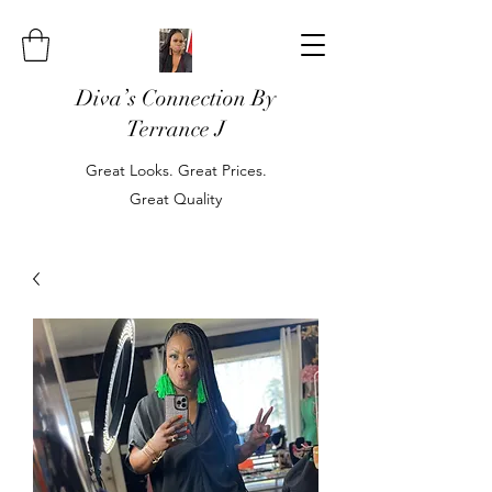
Diva’s Connection By
Terrance J
Great Looks. Great Prices.
Great Quality