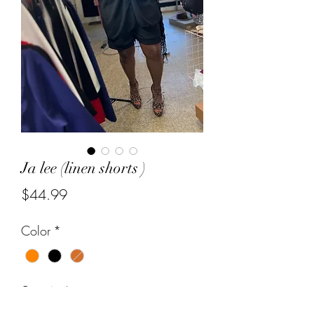
Ja lee (linen shorts )
Price
$44.99
Color
*
Quantity
*