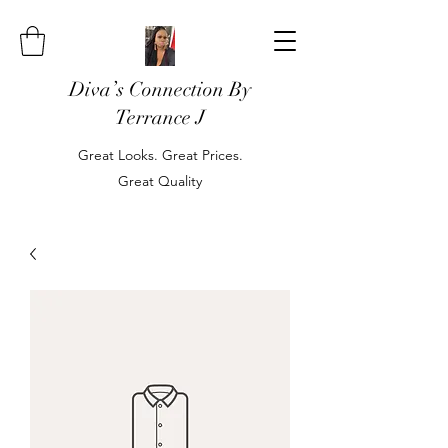
Diva’s Connection By
Terrance J
Great Looks. Great Prices.
Great Quality