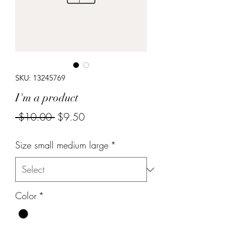
SKU: 13245769
I'm a product
Regular
Sale
 $10.00 
$9.50
Price
Price
Size small medium large
*
Color
*