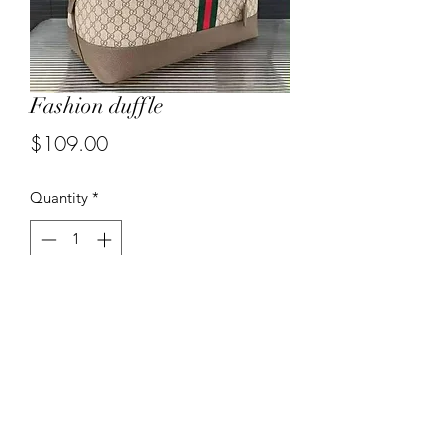
Fashion duffle
Price
$109.00
Quantity
*
Add to Cart
3185030375