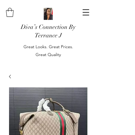
Diva’s Connection By
Terrance J
Great Looks. Great Prices.
Great Quality