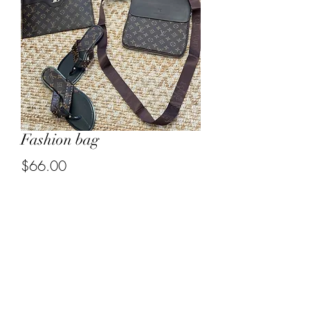
Fashion bag
Price
$66.00
Out of Stock
3185030375