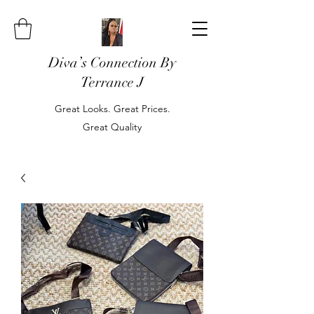
Diva’s Connection By
Terrance J
Great Looks. Great Prices.
Great Quality