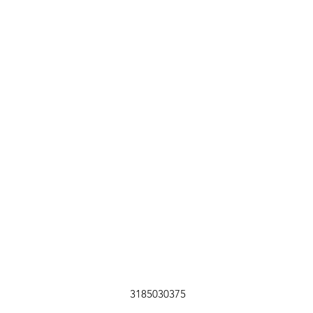
3185030375