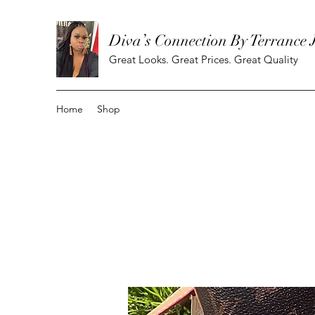
Diva’s Connection By Terrance 
Great Looks. Great Prices. Great Quality
Home
Shop