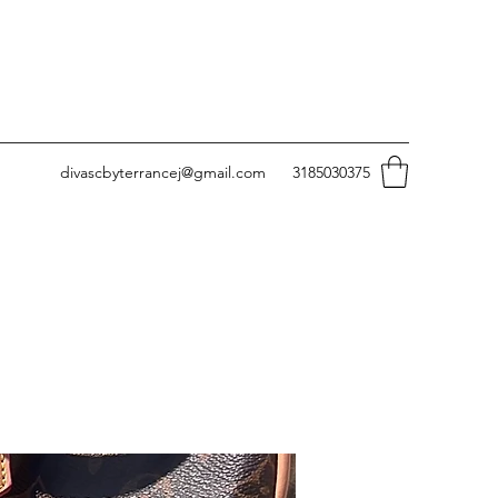
divascbyterrancej@gmail.com
3185030375