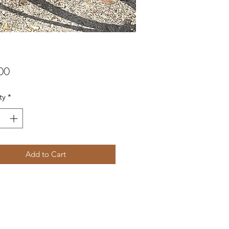
Price
00
ty
*
Add to Cart