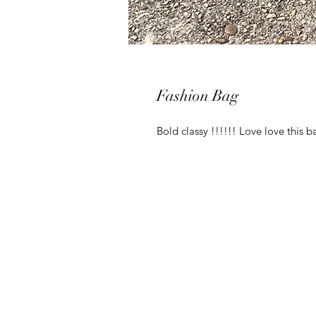
Fashion Bag
Bold classy !!!!!! Love love this 