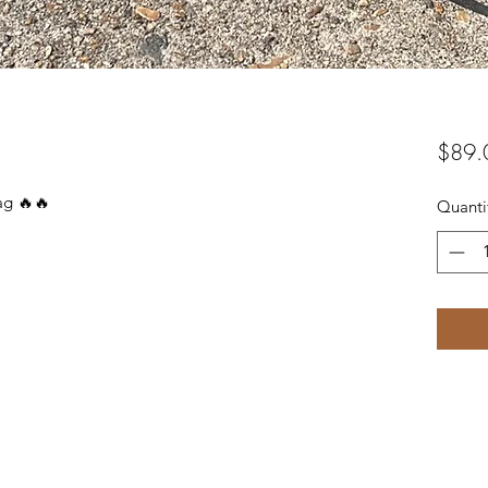
$89.
bag 🔥🔥
Quanti