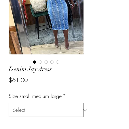
Denim Jay dress
Price
$61.00
Size small medium large
*
Quantity
*