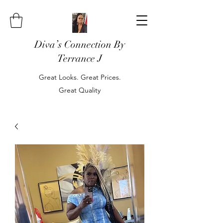
Diva’s Connection By
Terrance J
Great Looks. Great Prices.
Great Quality