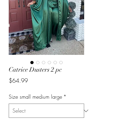
Catrice Dusters 2 pc
Price
$64.99
Size small medium large
*
Quantity
*