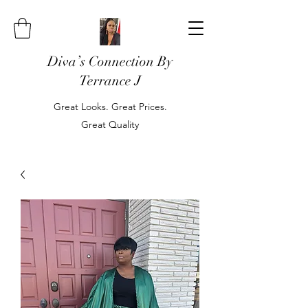
Diva’s Connection By
Terrance J
Great Looks. Great Prices.
Great Quality