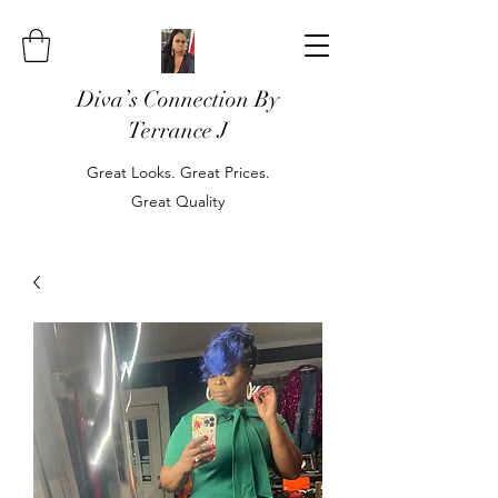
Diva’s Connection By
Terrance J
Great Looks. Great Prices.
Great Quality