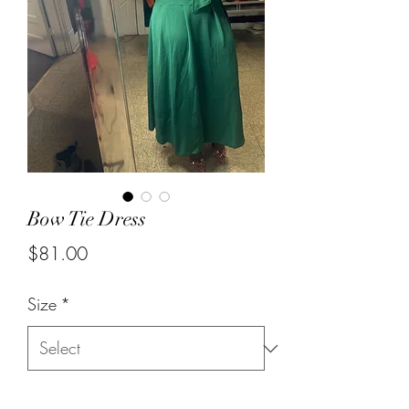
Bow Tie Dress
Price
$81.00
Size
*
Quantity
*