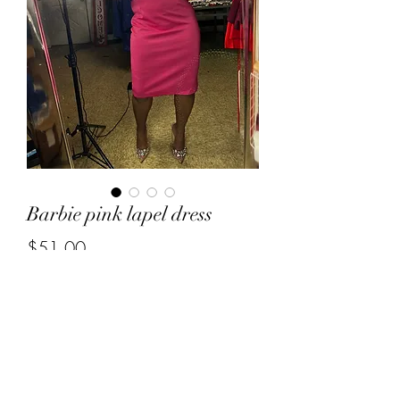
Barbie pink lapel dress
Price
$51.00
Out of Stock