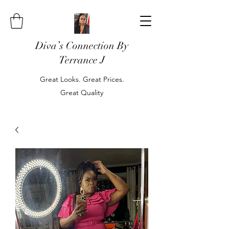
Diva’s Connection By
Terrance J
Great Looks. Great Prices.
Great Quality