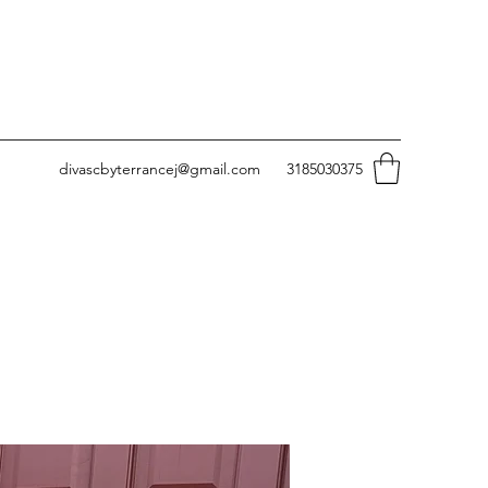
divascbyterrancej@gmail.com
3185030375