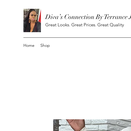
Diva’s Connection By Terrance 
Great Looks. Great Prices. Great Quality
Home
Shop