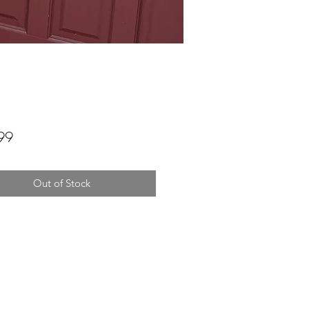
Price
99
Out of Stock