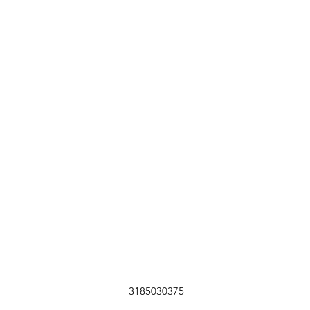
3185030375