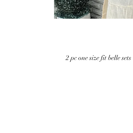
2 pc one size fit belle sets