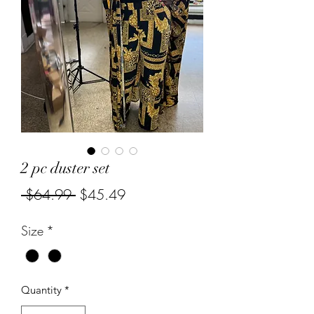
2 pc duster set
Regular
Sale
 $64.99 
$45.49
Price
Price
Size
*
Quantity
*