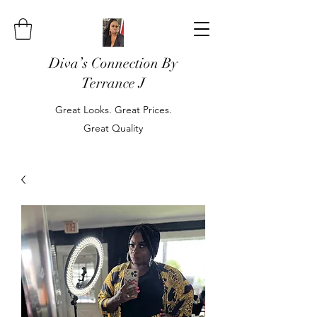
Diva’s Connection By
Terrance J
Great Looks. Great Prices.
Great Quality